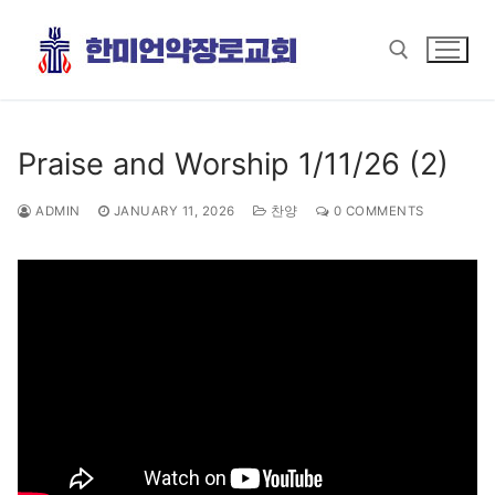
Skip
to
content
Search for:
Praise and Worship 1/11/26 (2)
ADMIN
JANUARY 11, 2026
찬양
0 COMMENTS