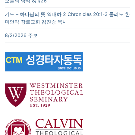
오늘의 양식 8/1/26
기도 – 하나님의 뜻 역대하 2 Chronicles 20:1-3 톨리도 한
미언약 장로교회 김진승 목사
8/2/2026 주보