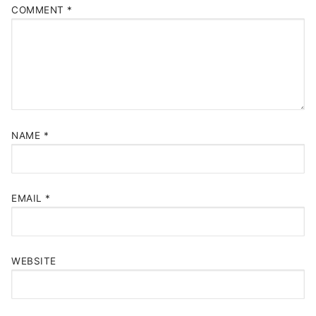
COMMENT
*
NAME
*
EMAIL
*
WEBSITE