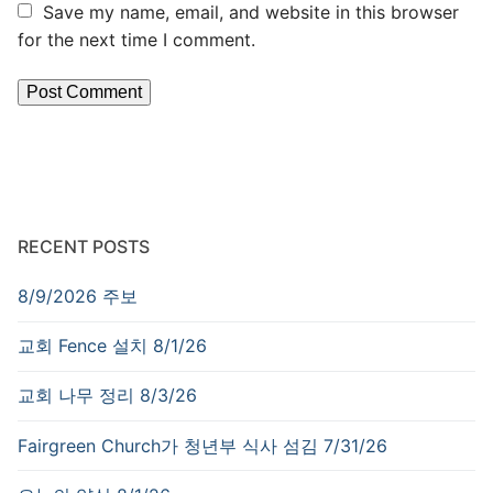
Save my name, email, and website in this browser
for the next time I comment.
RECENT POSTS
8/9/2026 주보
교회 Fence 설치 8/1/26
교회 나무 정리 8/3/26
Fairgreen Church가 청년부 식사 섬김 7/31/26