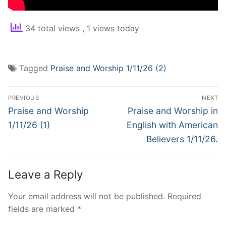
34 total views
, 1 views today
Tagged
Praise and Worship 1/11/26 (2)
Post
PREVIOUS
NEXT
navigation
Previous
Next
Praise and Worship
Praise and Worship in
post:
post:
1/11/26 (1)
English with American
Believers 1/11/26.
Leave a Reply
Your email address will not be published.
Required
fields are marked
*